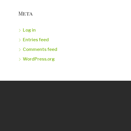
Meta
Log in
Entries feed
Comments feed
WordPress.org