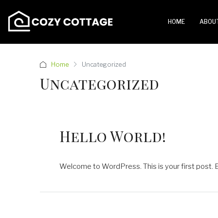
HOME
ABOU
Home
Uncategorized
Uncategorized
Hello World!
Welcome to WordPress. This is your first post. Edi