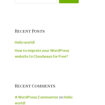
Recent Posts
Hello world!
How to migrate your WordPress
website to Cloudways for Free?
Recent Comments
A WordPress Commenter
on
Hello
world!