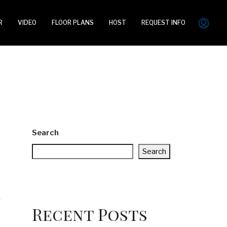
R
VIDEO
FLOOR PLANS
HOST
REQUEST INFO
Search
Search
Recent Posts