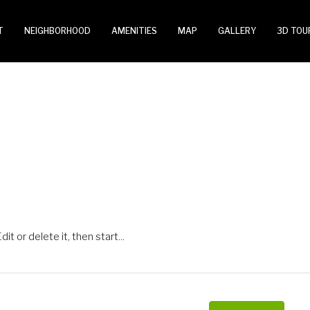
T
NEIGHBORHOOD
AMENITIES
MAP
GALLERY
3D TOU
t or delete it, then start...