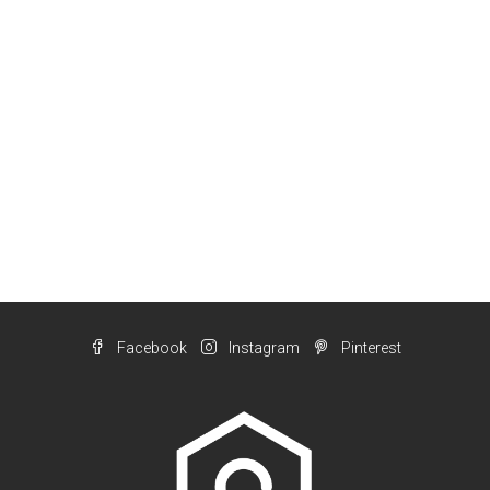
Facebook
Instagram
Pinterest