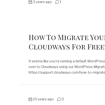
2 years ago
1
How To Migrate You
Cloudways For Free
It seems like you're running a default WordPres
over to Cloudways using our WordPress Migrator 
https://support.cloudways.com/how-to-migrate-
10 years ago
0