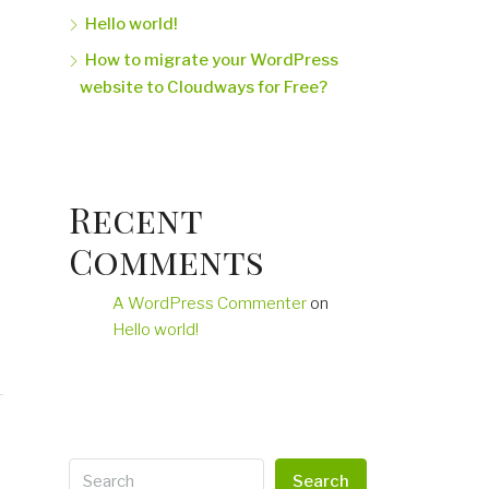
Hello world!
How to migrate your WordPress
website to Cloudways for Free?
Recent
Comments
A WordPress Commenter
on
Hello world!
Search