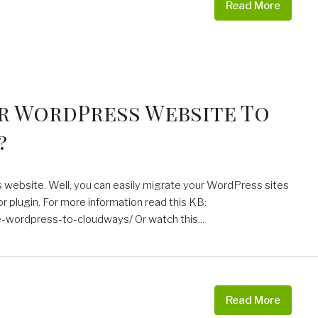
Read More
r WordPress Website To
?
s website. Well, you can easily migrate your WordPress sites
plugin. For more information read this KB:
wordpress-to-cloudways/ Or watch this...
Read More