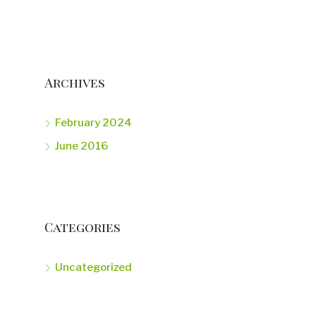
Archives
February 2024
June 2016
Categories
Uncategorized